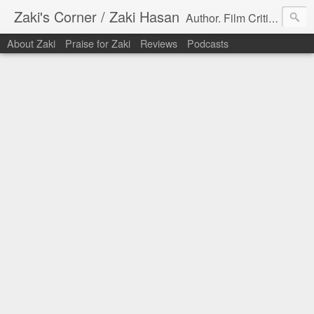
Zaki's Corner / Zaki Hasan
Author. Film Critic. Host of Many Podcasts.
About Zaki
Praise for Zaki
Reviews
Podcasts