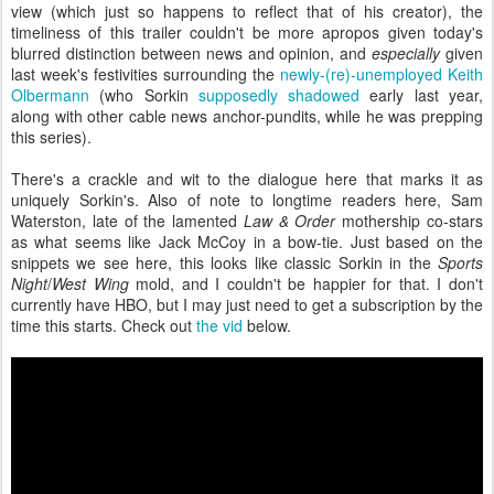
view (which just so happens to reflect that of his creator), the
timeliness of this trailer couldn't be more apropos given today's
blurred distinction between news and opinion, and
especially
given
last week's festivities surrounding the
newly-(re)-unemployed Keith
Olbermann
(who Sorkin
supposedly shadowed
early last year,
along with other cable news anchor-pundits, while he was prepping
this series).
There's a crackle and wit to the dialogue here that marks it as
uniquely Sorkin's. Also of note to longtime readers here, Sam
Waterston, late of the lamented
Law & Order
mothership co-stars
as what seems like Jack McCoy in a bow-tie. Just based on the
snippets we see here, this looks like classic Sorkin in the
Sports
Night
/
West Wing
mold, and I couldn't be happier for that. I don't
currently have HBO, but I may just need to get a subscription by the
time this starts. Check out
the vid
below.