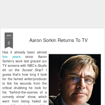
APR
Aaron Sorkin Returns To TV
2
Has it already been almost
five years
since Aaron
Sorkin's work last graced our
TV screens with NBC's
Studio
60 on the Sunset Strip
? I
guess that's how long it took
for the famed writer/producer
to lick his wounds from the
critical drubbing he took for
his "behind-the-scenes of a
comedy show" show, which
went from being hailed as