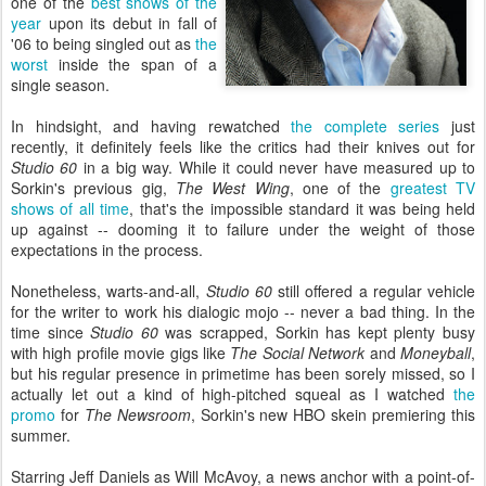
one of the
best shows of the
year
upon its debut in fall of
'06 to being singled out as
the
worst
inside the span of a
single season.
In hindsight, and having rewatched
the complete series
just
recently, it definitely feels like the critics had their knives out for
Studio 60
in a big way. While it could never have measured up to
Sorkin's previous gig,
The West Wing
, one of the
greatest TV
shows of all time
, that's the impossible standard it was being held
up against -- dooming it to failure under the weight of those
expectations in the process.
Nonetheless, warts-and-all,
Studio 60
still offered a regular vehicle
for the writer to work his dialogic mojo -- never a bad thing. In the
time since
Studio 60
was scrapped, Sorkin has kept plenty busy
with high profile movie gigs like
The Social Network
and
Moneyball
,
but his regular presence in primetime has been sorely missed, so I
actually let out a kind of high-pitched squeal as I watched
the
promo
for
The Newsroom
, Sorkin's new HBO skein premiering this
summer.
Starring Jeff Daniels as Will McAvoy, a news anchor with a point-of-