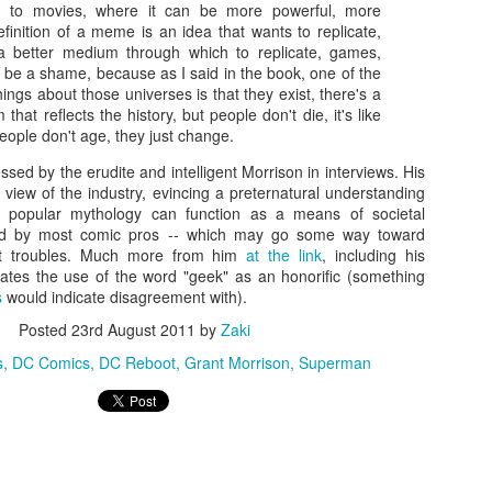
monsters against each other for
O’Brien, that began the Great
 to movies, where it can be more powerful, more
18
When Justice League hit theaters four years ago, I was among
the first time since the Japanese-
Ape's long journey toward what
efinition of a meme is an idea that wants to replicate,
the few critics who was positive about the superhero team-up
produced King Kong vs. Godzilla
would end up becoming King Kong
 a better medium through which to replicate, games,
cture, which represented a culmination of sorts for Warner Bros.’
in 1962.
vs. Godzilla, and his brief two-film
 be a shame, because as I said in the book, one of the
ngstanding ambitions to get their roster of DC superheroes into the
stint as a fightin’ kaiju for Toho
ngs about those universes is that they exist, there's a
ame kind of shared cinematic universe Disney’s Marvel lineup had
Studios.
that reflects the history, but people don't die, it's like
en running laps around them with for almost a decade. Things didn’t
people don't age, they just change.
ite turn out the way they probably hoped.
essed by the erudite and intelligent Morrison in interviews. His
ng view of the industry, evincing a preternatural understanding
is popular mythology can function as a means of societal
ed by most comic pros -- which may go some way toward
Zaki's Review: WandaVision
AR
ent troubles. Much more from him
at the link
, including his
6
The premiere of the first Marvel miniseries, WandaVision on
tes the use of the word "geek" as an honorific (something
Disney+, dropped its titular twosome into a TV utopia that
s
would indicate disagreement with).
instakingly emulated the ethos of ’50s and ’60s sitcom favorites like
he Dick Van Dyke Show and Bewitched, while asking viewers to
Posted
23rd August 2011
by
Zaki
ercise patience as the plot unfolded.
s
DC Comics
DC Reboot
Grant Morrison
Superman
Zaki's Review: Wonder Woman 1984
EC