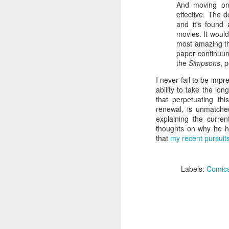
Given how superheroes have
And moving on
taken over cinemas for the last
effective. The d
decade or so, it's easy to forget
and it's found
pi
what a gamble that initial Batman
movies. It would
lo
had been when it first came out.
most amazing thi
s
paper continuum 
be
the
Simpsons
, 
qu
I never fail to be impr
ability to take the lo
that perpetuating th
renewal, is unmatch
M
explaining the curr
thoughts on why he ha
that
my recent pursuit
pa
T
ex
Labels:
Comic
D