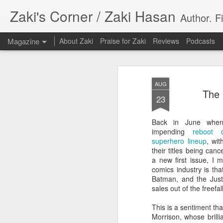
Zaki's Corner / Zaki Hasan
Author. F
Magazine
About Zaki
Praise for Zaki
Reviews
Podcasts
AUG
The 
23
Back in June when 
35 Years Later, ‘R
impending
reboot 
JUN
superhero lineup
, wi
19
Resonates
their titles being can
a new first issue, I 
Peter Weller as RoboCop
comics industry is th
Batman, and the Justi
“I want money back, I want my time back
sales out of the freefa
innocence back.”
This is a sentiment th
That was how critic Maggie Anderson des
Morrison, whose brilli