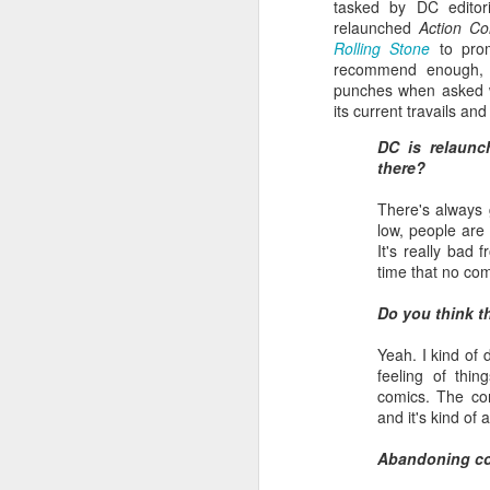
tasked by DC editor
relaunched
Action Co
Rolling Stone
to prom
recommend enough, w
punches when asked wh
its current travails an
DC is relaunc
there?
There's always 
low, people are 
It's really bad
time that no com
Batman Returns Turns
JUN
Do you think th
19
30
When the time came to craft a
Yeah. I kind of 
follow-up to his 1989 mega-hit
feeling of thin
Batman, Tim Burton made exactly
comics. The con
the movie he wanted -- and
and it's kind of 
exactly the movie Warner Bros.
didn't.
Abandoning c
M