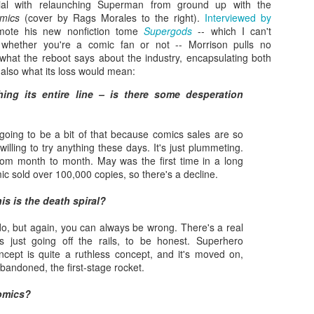
ial with relaunching Superman from ground up with the
mics
(cover by Rags Morales to the right).
Interviewed by
ote his new nonfiction tome
Supergods
-- which I can't
hether you're a comic fan or not -- Morrison pulls no
at the reboot says about the industry, encapsulating both
d also what its loss would mean:
hing its entire line – is there some desperation
going to be a bit of that because comics sales are so
willing to try anything these days. It's just plummeting.
 from month to month. May was the first time in a long
ic sold over 100,000 copies, so there's a decline.
Zaki's Review:
King Kong's Japanese
MAR
MAR
is is the death spiral?
31
30
Godzilla vs. Kong
Adventures
Godzilla vs. Kong delivers exactly
King Kong was supposed to fight
do, but again, you can always be wrong. There's a real
what the title promises. The film,
the Frankenstein monster.
gs just going off the rails, to be honest. Superhero
fourth in Warner Bros. and
cept is quite a ruthless concept, and it's moved on,
Legendary’s “Monsterverse” of
Things didn’t quite work out that
abandoned, the first-stage rocket.
kaiju movies that began with
way, but it was that kernel of an
2014’s Godzilla and 2017’s Kong:
idea, dreamed up by veteran
omics?
Skull Island, pits the two giant
special effects expert WIllis
Zaki's Review: Zack Snyder's Justice League
AR