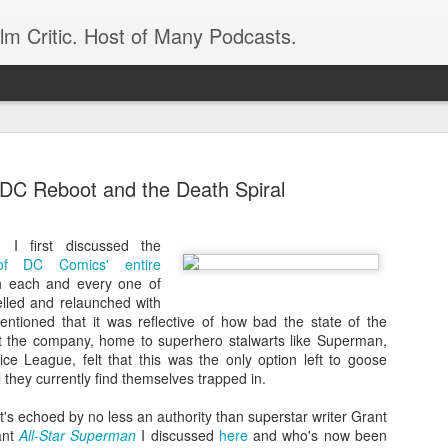
ilm Critic. Host of Many Podcasts.
DC Reboot and the Death Spiral
I first discussed the
oboCop’ Still
of DC Comics' entire
original RoboCop in 1988, a few months
th each and every one of
London’s Evening Standard. On the s
celled and relaunched with
was coming from: Virtually all of its
mentioned that it was reflective of how bad the state of the
with bullets, gore, and profanity. But
at the company, home to superhero stalwarts like Superman,
unique, it was also hardly representa
ce League, felt that this was the only option left to goose
 — and most of all I want my
ll they currently find themselves trapped in.
Rather, RoboCop represented one of t
popular acclaim weren’t out of sync.
at's echoed by no less an authority than superstar writer Grant
cribed her experience watching the
ant
All-Star Superman
I discussed
here
and who's now been