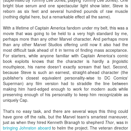
bright blue serum and one spectacular light show later, Steve is
reborn as six feet and several hundred pounds of raw muscle
(nothing digital here, but a remarkable effect all the same).
With a lifetime of Captain America fandom under my belt, this was a
movie that was going to be held to a very high standard by me,
perhaps more than any other Marvel character. And perhaps more
than any other Marvel Studios offering until now it also had the
most difficult task ahead of it in terms of finding mass acceptance.
For starters, while anyone familiar with Captain America's comic
book exploits knows that the character is hardly a jingoistic
mouthpiece, his name doesn't exactly scream that fact. Second,
because Steve is such an earnest, straight-ahead character (the
publisher's closest equivalent personality-wise to DC Comics'
Superman) any film version had to straddle the line between
making him hard-edged enough to work for modern auds while
preserving enough of his personality to keep him recognizable as
uniquely Cap.
That's no easy task, and there are several ways this thing could
have gone off the rails, but the Marvel team's smartest maneuver,
just as when they hired Kenneth Branagh to shepherd
Thor
, was in
bringing Johnston aboard
to helm the project. The veteran director