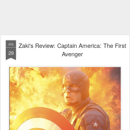
Zaki's Review: Captain America: The First
JUL
29
Avenger