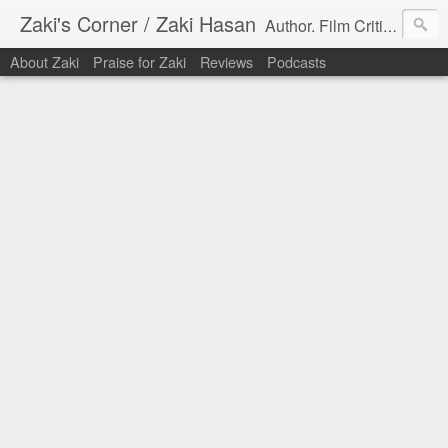
Zaki's Corner / Zaki Hasan
Author. Film Critic. Host of Many Podcasts.
About Zaki
Praise for Zaki
Reviews
Podcasts