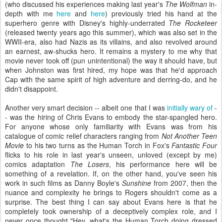
(who discussed his experiences making last year's
The Wolfman
in-
depth with me
here
and
here
) previously tried his hand at the
superhero genre with Disney's highly-underrated
The Rocketeer
(released twenty years ago this summer), which was also set in the
WWII-era, also had Nazis as its villains, and also revolved around
an earnest, aw-shucks hero. It remains a mystery to me why that
movie never took off (pun unintentional) the way it should have, but
when Johnston was first hired, my hope was that he'd approach
Cap with the same spirit of high adventure and derring-do, and he
didn't disappoint.
Another very smart decision -- albeit one that I was
initially wary of
-
- was the hiring of Chris Evans to embody the star-spangled hero.
For anyone whose only familiarity with Evans was from his
catalogue of comic relief characters ranging from
Not Another Teen
Movie
to his two turns as the Human Torch in Fox's
Fantastic Four
flicks to his role in last year's unseen, unloved (except by me)
comics adaptation
The Losers
, his performance here will be
something of a revelation. If, on the other hand, you've seen his
work in such films as Danny Boyle's
Sunshine
from 2007, then the
nuance and complexity he brings to Rogers shouldn't come as a
surprise. The best thing I can say about Evans here is that he
completely took ownership of a deceptively complex role, and I
never once thought "Hey, what's the Human Torch doing dressed