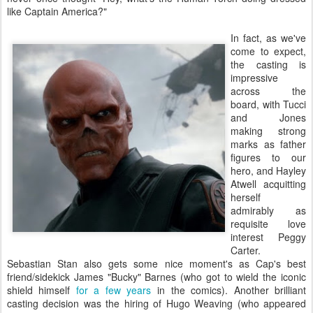
like Captain America?"
In fact, as we've
come to expect,
the casting is
impressive
across the
board, with Tucci
and Jones
making strong
marks as father
figures to our
hero, and Hayley
Atwell acquitting
herself
admirably as
requisite love
interest Peggy
Carter.
Sebastian Stan also gets some nice moment's as Cap's best
friend/sidekick James "Bucky" Barnes (who got to wield the iconic
shield himself
for a few years
in the comics). Another brilliant
casting decision was the hiring of Hugo Weaving (who appeared