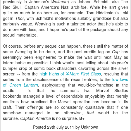
previously in Johnston's
Wolfman
) as Johann Schmidt, aka The
Red Skull, Captain America's Nazi arch-foe. While he isn't given
quite as much to do here as, for example, Tom Hiddleston's Loki
got in
Thor
, with Schmidt's motivations suitably grandiose but also
curiously vague, Weaving is such a talented actor that he's able to
do more with less, and I hope he's part of the package should any
sequel materialize.
Of course, before any sequel can happen, there's still the matter of
some Avenging to be done, and the post-credits tag on
Cap
has
seemingly been engineered to make the wait until next May as
interminable as possible. I think what's most telling about this year's
bumper crop of comic book characters cavorting across the silver
screen -- from the
high highs of
X-Men: First Class
, rescuing that
series from the obsolescence of its recent entries, to the
low lows
of
Green Lantern
, asphyxiating that would-be-franchise in the
cradle -- is that the summer's two Marvel Studios
bookends managed a level of dependable enjoyability that merely
confirms how practiced the Marvel operation has become in its
craft. Their offerings are so consistently qualitative that if one
somehow managed to be otherwise,
that
would be the
surprise.
Captain America
is no surprise.
B+
Posted
29th July 2011
by Unknown