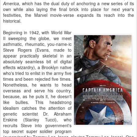
America
, which has the dual duty of anchoring a new series of its
own while also laying the final brick into place for next year's
festivities, the Marvel movie-verse expands its reach into the
historical.
Beginning in 1942, with World War
II sweeping the globe, we meet
asthmatic, rheumatic, you-name-ic
Steve Rogers (Evans, made to
appear practically skeletal in an
absolutely seamless bit of digital
effects wizardry), a Brooklyn native
who's tried to enlist in the army five
times and been rejected five times.
Nonetheless, he wants to head
overseas and serve his country,
because, as he puts it, he doesn't
like bullies. This headstrong
idealism catches the attention of
genetic scientist Dr. Abraham
Erskine (Stanley Tucci), who
recruits Steve into government's
top secret super soldier program
(supervised by Tommy Lee Jones, playing Tommy Lee Jones). One