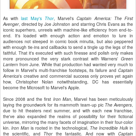
As with
last May's
Thor
, Marvel's
Captain America: The First
Avenger
, directed by Joe Johnston and starring Chris Evans as the
iconic superhero, unreels with machine-like efficiency from end-to-
end. It's loaded with enough action and emotion to lure in
audiences not steeped in comic book minutia, but also peppered
with enough tie-ins and callbacks to send a tingle up the legs of the
faithful. That it's executed with such finesse and polish only makes
more pronounced the very stark contrast with Warners'
Green
Lantern
from June. While that production had wanted very much to
follow in Marvel's multi-franchise footsteps, its failure and
Captain
America
's creative and commercial success only proves yet again
how, Christopher Nolan notwithstanding, DC has essentially
become the Microsoft to Marvel's Apple.
Since 2008 and the first
Iron Man
, Marvel has been meticulously
laying the groundwork for its mammoth team-up pic
The Avengers
,
due to hit theaters next summer, and with each new franchise,
the've also expanded the realms of possibility for their fictional
universe, mirroring the many facets of imagination in their four-color
kin.
Iron Man
is rooted in the technological,
The Incredible Hulk
in
the scientific, and
Thor
the fantastic. And now with
Captain