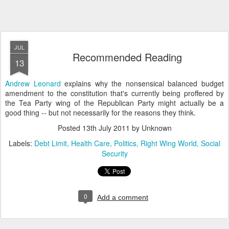
JUL
Recommended Reading
13
Andrew Leonard
explains why the nonsensical balanced budget
amendment to the constitution that's currently being proffered by
the Tea Party wing of the Republican Party might actually be a
good thing -- but not necessarily for the reasons they think.
Posted
13th July 2011
by Unknown
Labels:
Debt Limit
Health Care
Politics
Right Wing World
Social
Security
0
Add a comment