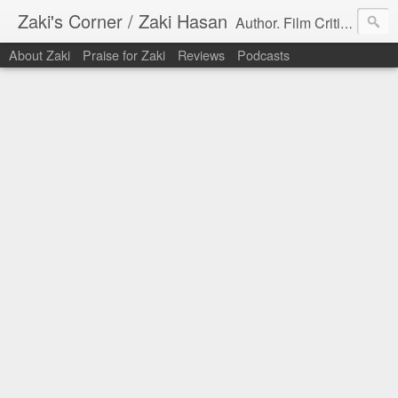
Zaki's Corner / Zaki Hasan
Author. Film Critic. Host of Many Podcasts.
About Zaki
Praise for Zaki
Reviews
Podcasts