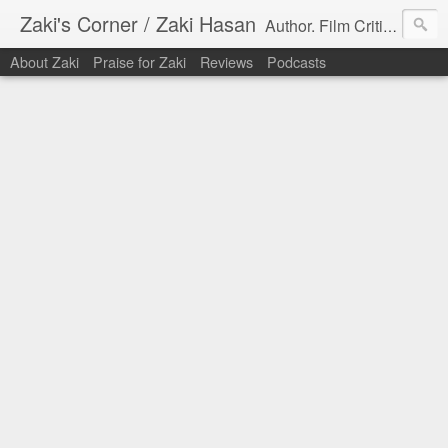
Zaki's Corner / Zaki Hasan
Author. Film Critic. Host of Many Podcasts.
About Zaki
Praise for Zaki
Reviews
Podcasts