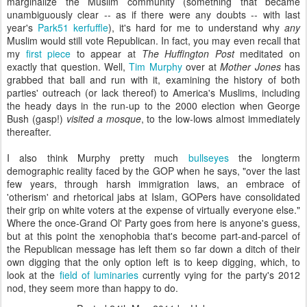
marginalize the Muslim community (something that became
unambiguously clear -- as if there were any doubts -- with last
year's
Park51 kerfuffle
), it's hard for me to understand why
any
Muslim would still vote Republican. In fact, you may even recall that
my
first piece
to appear at
The Huffington Post
meditated on
exactly that question. Well,
Tim Murphy
over at
Mother Jones
has
grabbed that ball and run with it, examining the history of both
parties' outreach (or lack thereof) to America's Muslims, including
the heady days in the run-up to the 2000 election when George
Bush (gasp!)
visited a mosque
, to the low-lows almost immediately
thereafter.
I also think Murphy pretty much
bullseyes
the longterm
demographic reality faced by the GOP when he says, "over the last
few years, through harsh immigration laws, an embrace of
'otherism' and rhetorical jabs at Islam, GOPers have consolidated
their grip on white voters at the expense of virtually everyone else."
Where the once-Grand Ol' Party goes from here is anyone's guess,
but at this point the xenophobia that's become part-and-parcel of
the Republican message has left them so far down a ditch of their
own digging that the only option left is to keep digging, which, to
look at the
field of luminaries
currently vying for the party's 2012
nod, they seem more than happy to do.