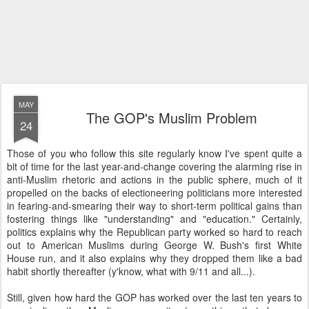
MAY
The GOP's Muslim Problem
24
Those of you who follow this site regularly know I've spent quite a
bit of time for the last year-and-change covering the alarming rise in
anti-Muslim rhetoric and actions in the public sphere, much of it
propelled on the backs of electioneering politicians more interested
in fearing-and-smearing their way to short-term political gains than
fostering things like "understanding" and "education." Certainly,
politics explains why the Republican party worked so hard to reach
out to American Muslims during George W. Bush's first White
House run, and it also explains why they dropped them like a bad
habit shortly thereafter (y'know, what with 9/11 and all...).
Still, given how hard the GOP has worked over the last ten years to