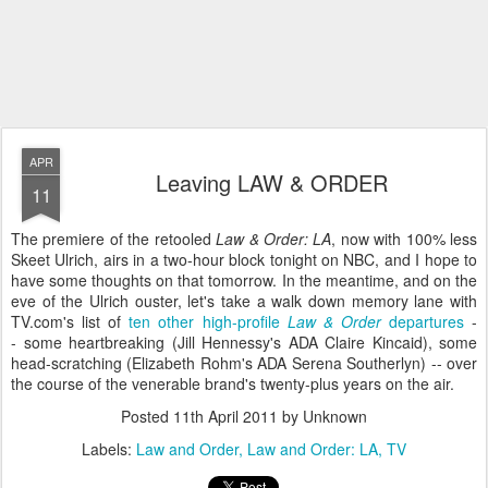
APR
Leaving LAW & ORDER
11
The premiere of the retooled
Law & Order: LA
, now with 100% less
Skeet Ulrich, airs in a two-hour block tonight on NBC, and I hope to
have some thoughts on that tomorrow. In the meantime, and on the
eve of the Ulrich ouster, let's take a walk down memory lane with
TV.com's list of
ten other high-profile
Law & Order
departures
-
- some heartbreaking (Jill Hennessy's ADA Claire Kincaid), some
head-scratching (Elizabeth Rohm's ADA Serena Southerlyn) -- over
the course of the venerable brand's twenty-plus years on the air.
Posted
11th April 2011
by Unknown
Labels:
Law and Order
Law and Order: LA
TV