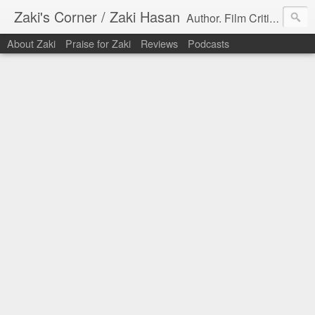
Zaki's Corner / Zaki Hasan
Author. Film Critic. Host of Many Podcasts.
About Zaki
Praise for Zaki
Reviews
Podcasts