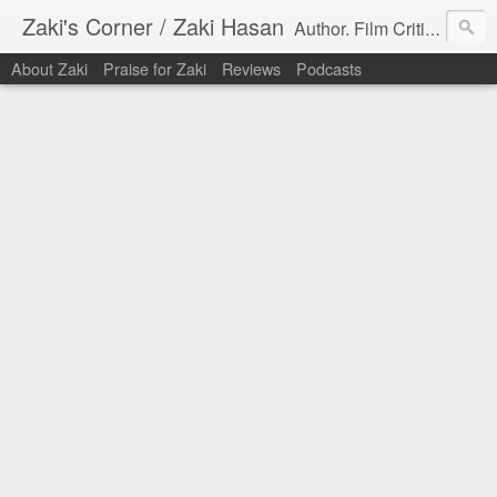
Zaki's Corner / Zaki Hasan
Author. Film Critic. Host of Many Podcasts.
About Zaki
Praise for Zaki
Reviews
Podcasts