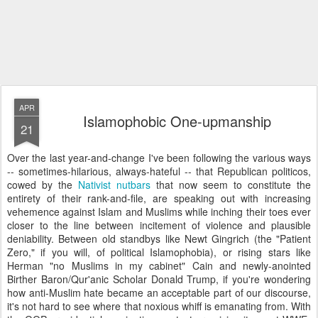
APR
Islamophobic One-upmanship
21
Over the last year-and-change I've been following the various ways
-- sometimes-hilarious, always-hateful -- that Republican politicos,
cowed by the
Nativist nutbars
that now seem to constitute the
entirety of their rank-and-file, are speaking out with increasing
vehemence against Islam and Muslims while inching their toes ever
closer to the line between incitement of violence and plausible
deniability. Between old standbys like Newt Gingrich (the "Patient
Zero," if you will, of political Islamophobia), or rising stars like
Herman "no Muslims in my cabinet" Cain and newly-anointed
Birther Baron/Qur'anic Scholar Donald Trump, if you're wondering
how anti-Muslim hate became an acceptable part of our discourse,
it's not hard to see where that noxious whiff is emanating from. With