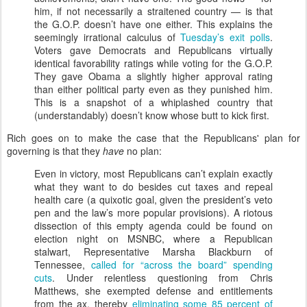
him, if not necessarily a straitened country — is that
the G.O.P. doesn’t have one either. This explains the
seemingly irrational calculus of
Tuesday’s exit polls
.
Voters gave Democrats and Republicans virtually
identical favorability ratings while voting for the G.O.P.
They gave Obama a slightly higher approval rating
than either political party even as they punished him.
This is a snapshot of a whiplashed country that
(understandably) doesn’t know whose butt to kick first.
Rich goes on to make the case that the Republicans' plan for
governing is that they
have
no plan:
Even in victory, most Republicans can’t explain exactly
what they want to do besides cut taxes and repeal
health care (a quixotic goal, given the president’s veto
pen and the law’s more popular provisions). A riotous
dissection of this empty agenda could be found on
election night on MSNBC, where a Republican
stalwart, Representative Marsha Blackburn of
Tennessee,
called for “across the board” spending
cuts
. Under relentless questioning from Chris
Matthews, she exempted defense and entitlements
from the ax, thereby
eliminating some 85 percent of