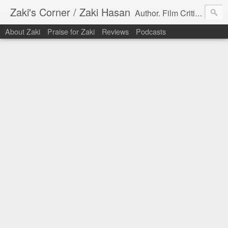
Zaki's Corner / Zaki Hasan
Author. Film Critic. Host of Many Podcasts.
About Zaki
Praise for Zaki
Reviews
Podcasts