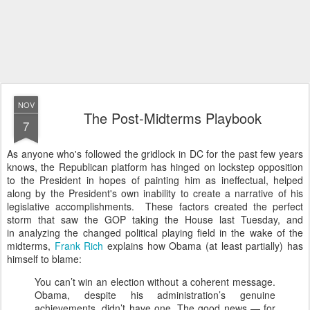
NOV
The Post-Midterms Playbook
7
As anyone who's followed the gridlock in DC for the past few years
knows, the Republican platform has hinged on lockstep opposition
to the President in hopes of painting him as ineffectual, helped
along by the President's own inability to create a narrative of his
legislative accomplishments. These factors created the perfect
storm that saw the GOP taking the House last Tuesday, and
in analyzing the changed political playing field in the wake of the
midterms,
Frank Rich
explains how Obama (at least partially) has
himself to blame:
You can’t win an election without a coherent message.
Obama, despite his administration’s genuine
achievements, didn’t have one. The good news — for