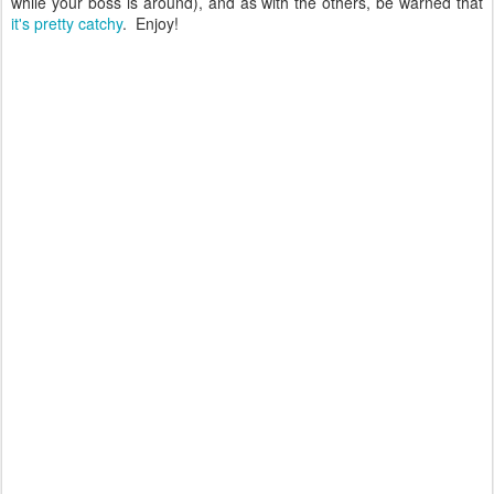
while your boss is around), and as with the others, be warned that
it's pretty catchy
. Enjoy!