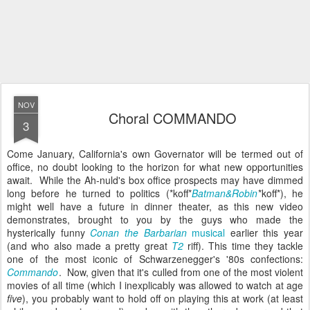
NOV
Choral COMMANDO
3
Come January, California's own Governator will be termed out of
office, no doubt looking to the horizon for what new opportunities
await. While the Ah-nuld's box office prospects may have dimmed
long before he turned to politics (*koff*
Batman&Robin
*koff*), he
might well have a future in dinner theater, as this new video
demonstrates, brought to you by the guys who made the
hysterically funny
Conan the Barbarian
musical
earlier this year
(and who also made a pretty great
T2
riff). This time they tackle
one of the most iconic of Schwarzenegger's '80s confections:
Commando
. Now, given that it's culled from one of the most violent
movies of all time (which I inexplicably was allowed to watch at age
five
), you probably want to hold off on playing this at work (at least