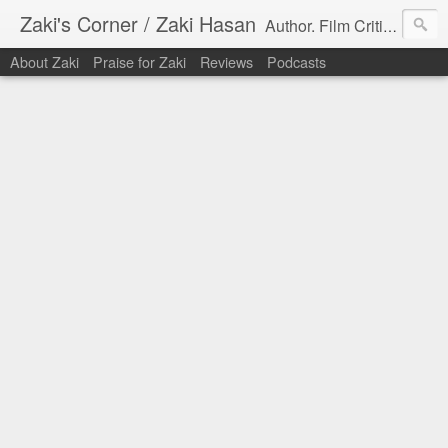
Zaki's Corner / Zaki Hasan
Author. Film Critic. Host of Many Podcasts.
About Zaki
Praise for Zaki
Reviews
Podcasts