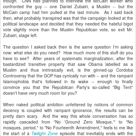
though. CNN had planned to interview the McCain worker who
confronted the guy -- one Daniel Zubairi, a Muslim -- but the
McCain camp had him pulled at the last minute. As I said back
then, what probably transpired was that the campaign looked at the
political landscape and decided that they needed the hateful bigot
vote slightly more than the Muslim Republican vote, so exit Mr.
Zubairi, stage left.
The question I asked back then is the same question I'm asking
now: what else do you need? How much more of this stuff do you
have to see? After years of systematic marginalization, after the
bastardized transitive property that saw Obama labelled as a
Muslim and thus intrinsically evil, is the ginned-up Cordoba
Controversy that the GOP has cynically run with -- and the rampant
Islamophobia that's followed in its wake -- enough to finally
convince you that the Republican Party's so-called "Big Tent"
doesn't have very much room for you?
When naked political ambition unfettered by notions of common
decency is coupled with rampant ignorance, the results can be
pretty darn scary. And the way this whole conversation has so
rapidly cascaded from "No 'Ground Zero Mosque,'" to "No
mosques, period," to "No Fourteenth Amendment," feels to me like
the start of a
Twilight Zone
episode that inevitably ends with the