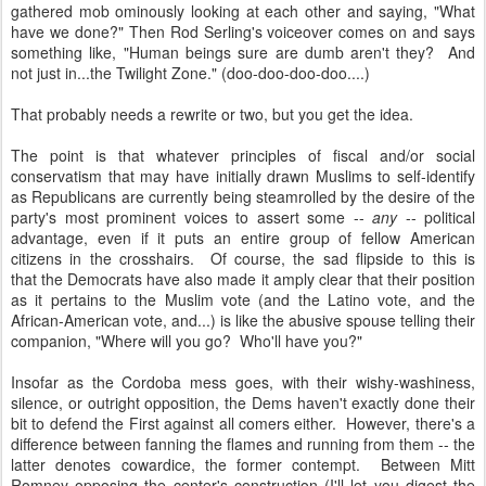
gathered mob ominously looking at each other and saying, "What
have we done?" Then Rod Serling's voiceover comes on and says
something like, "Human beings sure are dumb aren't they? And
not just in...the Twilight Zone." (doo-doo-doo-doo....)
That probably needs a rewrite or two, but you get the idea.
The point is that whatever principles of fiscal and/or social
conservatism that may have initially drawn Muslims to self-identify
as Republicans are currently being steamrolled by the desire of the
party's most prominent voices to assert some --
any
-- political
advantage, even if it puts an entire group of fellow American
citizens in the crosshairs. Of course, the sad flipside to this is
that the Democrats have also made it amply clear that their position
as it pertains to the Muslim vote (and the Latino vote, and the
African-American vote, and...) is like the abusive spouse telling their
companion, "Where will you go? Who'll have you?"
Insofar as the Cordoba mess goes, with their wishy-washiness,
silence, or outright opposition, the Dems haven't exactly done their
bit to defend the First against all comers either. However, there's a
difference between fanning the flames and running from them -- the
latter denotes cowardice, the former contempt. Between Mitt
Romney opposing the center's construction (I'll let you digest the