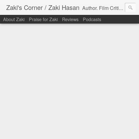
Zaki's Corner / Zaki Hasan
Author. Film Critic. Host of Many Podcasts.
About Zaki
Praise for Zaki
Reviews
Podcasts