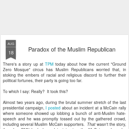
AUG
Paradox of the Muslim Republican
18
There's a story up at
TPM
today about how the current "Ground
Zero Mosque" circus has Muslim Republicans worried that, in
stoking the embers of racial and religious discord to further their
political fortunes, their party is going too far.
To which I say: Really? It took this?
Almost two years ago, during the brutal summer stretch of the last
presidential campaign,
I posted
about an incident at a McCain rally
where someone showed up lobbing a bunch of anti-Muslim hate-
speech and he was promptly tossed out by the gathered crowd,
including several Muslim McCain supporters.
That
wasn't the story,