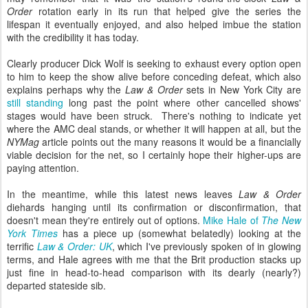
Order
rotation early in its run that helped give the series the
lifespan it eventually enjoyed, and also helped imbue the station
with the credibility it has today.
Clearly producer Dick Wolf is seeking to exhaust every option open
to him to keep the show alive before conceding defeat, which also
explains perhaps why the
Law & Order
sets in New York City are
still standing
long past the point where other cancelled shows'
stages would have been struck. There's nothing to indicate yet
where the AMC deal stands, or whether it will happen at all, but the
NYMag
article points out the many reasons it would be a financially
viable decision for the net, so I certainly hope their higher-ups are
paying attention.
In the meantime, while this latest news leaves
Law & Order
diehards hanging until its confirmation or disconfirmation, that
doesn't mean they're entirely out of options.
Mike Hale of
The New
York Times
has a piece up (somewhat belatedly) looking at the
terrific
Law & Order: UK
, which I've previously spoken of in glowing
terms,
and
Hale
agrees with me that the Brit production stacks up
just fine in head-to-head comparison with its dearly (nearly?)
departed stateside sib.