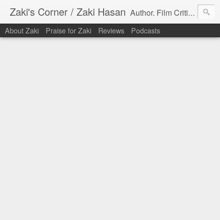
Zaki's Corner / Zaki Hasan
Author. Film Critic. Host of Many Podcasts.
About Zaki
Praise for Zaki
Reviews
Podcasts