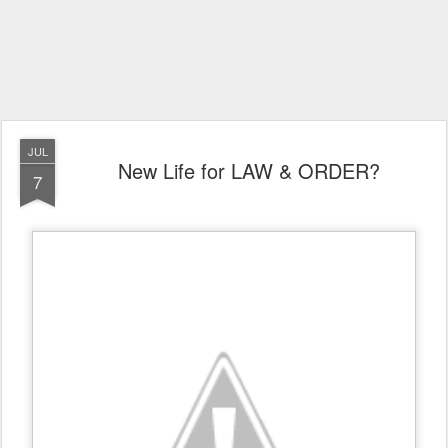
JUL
New Life for LAW & ORDER?
7