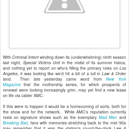
With
Criminal Intent
winding down its (underwhelming) ninth season
last night,
Special Victims Unit
in the midst of its summer hiatus,
and nothing yet to report on who's filling the primary roles on
Los
Angeles
, it was looking like we'd hit a bit of a lull in
Law & Order
land
.
Then late yesterday came word from
New York
Magazine
that the mothership series, for which prospects of
renewal were looking increasingly grim, may yet find a new lease
on life via cabler AMC.
If this
were
to happen it would be a homecoming of sorts, both for
the show and for the network. While
AMC's reputation currently
rests on signature shows such as the exemplary
Mad Men
and
Breaking Bad
,
f
ans with memories stretching back to the mid-'90s
may remember that it was the station's round-the-clock
Law &