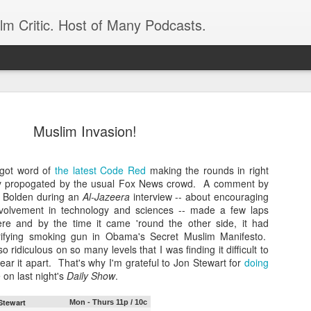
ilm Critic. Host of Many Podcasts.
Muslim Invasion!
t got word of
the latest Code Red
making the rounds in right
oboCop’ Still
ully propogated by the usual Fox News crowd. A comment by
original RoboCop in 1988, a few months
 Bolden during an
Al-Jazeera
interview -- about encouraging
London’s Evening Standard. On the s
nvolvement in technology and sciences -- made a few laps
was coming from: Virtually all of its
re and by the time it came 'round the other side, it had
with bullets, gore, and profanity. But
rifying smoking gun in Obama's Secret Muslim Manifesto.
unique, it was also hardly representa
so ridiculous on so many levels that I was finding it difficult to
 — and most of all I want my
ear it apart. That's why I'm grateful to Jon Stewart for
Rather, RoboCop represented one of t
doing
 on last night's
Daily Show
.
popular acclaim weren’t out of sync.
cribed her experience watching the
Stewart
Mon - Thurs 11p / 10c