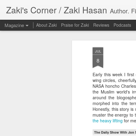
Zaki's Corner / Zaki Hasan
Author. F
Magazine
About Zaki
Praise for Zaki
Reviews
Podcasts
JUL
8
Early this week I firs
35 Years Later, ‘R
wing circles, cheerf
JUN
NASA honcho Charles
19
Resonates
the Muslim world's i
around the blogosphe
Peter Weller as RoboCop
morphed into the ter
Honestly, this story is 
“I want money back, I want my time back
muster the energy to t
innocence back.”
the heavy lifting
for me
That was how critic Maggie Anderson des
The Daily Show With Jon 