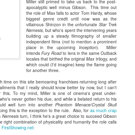
Miller still primed to take us back to the post-
25
Three years ago Wonder Woman arrived in theaters and managed
apocalyptic well minus Gibson. This time out
to capture the zeitgeist on its way to more than $800 million at the
the role of Max falls to actor Tom Hardy, whose
obal box office. The comic book opus directed by Patty Jenkins and
biggest genre credit until now was as the
arring Gal Gadot was remarkable for the ways it operated within the
villainous Shinzon in the unfortunate
Star Trek
miliar structural confines of a tried-and-true superhero origin story
Nemesis
, but who's spent the intervening years
ile using its World War I setting to comment on some larger truths
building up a steady filmography of smaller
bout humankind and also advancing an unapologetically feminist
independent films (not to mention a prominent
ission statement. The sequence about an hour in when the title
place in the upcoming
Inception
). Miller
aracter makes her confident, costumed debut at the Belgian front,
intends
Fury Road
to lens in the same Outback
dvancing across No Man’s Land when no other soldier can, remains as
locales that birthed the original
Max
trilogy, and
tent and energizing now as when it was in theaters, and I suspect it
which could (I'd imagine) keep the flame going
Zaki’s Review: Birds of Prey (And the Fantabulous
EB
ll remain a crown jewel among superhero films for the foreseeable
for another three.
20
Emancipation of One Harley Quinn)
ture. As such, given the remarkable path that had been blazed ahead
 it, perhaps it’s inevitable that a sequel was going to come up short.
 time on this site bemoaning franchises returning long after
 the seven years since Man of Steel’s release raised the curtain on a
nder Woman 1984 is mostly fine -- I certainly didn’t regret having
stallments that I really should know better by now, but I can't
st-Dark Knight reality for DC Comics on the big screen, Warner Bros.’
tched it -- but it's disposable and surface-level in a way the first one
r this. To my mind, Miller is one of cinema's great under-
perhero shop has spanned the gamut both critically and
sn't.
ho's never gotten his due, and while a belated return to his
mmercially, achieving some of its highest highs (Joker’s billion-dollar,
ould well turn into another
Phantom Menace
/
Crystal Skull
car-winning success) and lowest lows (Justice League, natch). Still,
ing this is the exception to the rule. Also, for
as much crap
e one thing you can say about the various DC releases is that most of
s
Nemesis
turn, I think he's a great choice to succeed Gibson
em take big swings creatively, and that’s certainly the case for Cathy
right combination of physicality and humanity the role calls
n’s Birds of Prey. Despite being saddled with the needlessly unwieldy
a
FirstShowing.net
:
btitle “The Fantabulous Emancipation of One Harley Quinn,” it
nages to duck-and-weave through a suitably bonkers plot. What it