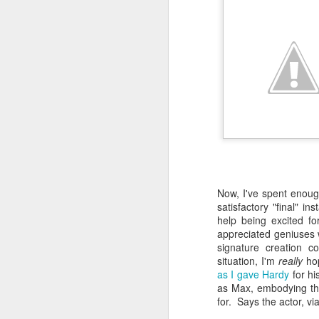
gl
st
fa
wh
a
m
ch
a
po
F
wi
fu
of
Now, I've spent enough
In
Wo
satisfactory "final" in
po
wa
help being excited fo
su
wa
appreciated geniuses w
co
signature creation c
Os
situation, I'm
really
hop
th
as I gave Hardy
for hi
th
as Max, embodying the 
Ya
for. Says the actor, vi
su
ma