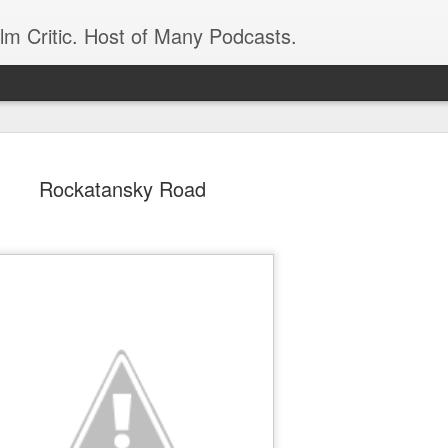
ilm Critic. Host of Many Podcasts.
Rockatansky Road
oboCop’ Still
original RoboCop in 1988, a few months
London’s Evening Standard. On the s
was coming from: Virtually all of its
with bullets, gore, and profanity. But
unique, it was also hardly representa
 — and most of all I want my
Rather, RoboCop represented one of t
popular acclaim weren’t out of sync.
cribed her experience watching the