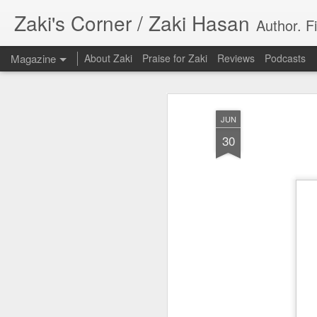
Zaki's Corner / Zaki Hasan
Author. F
Magazine
About Zaki
Praise for Zaki
Reviews
Podcasts
JUN
30
35 Years Later, ‘R
JUN
19
Resonates
Peter Weller as RoboCop
“I want money back, I want my time back
innocence back.”
That was how critic Maggie Anderson des