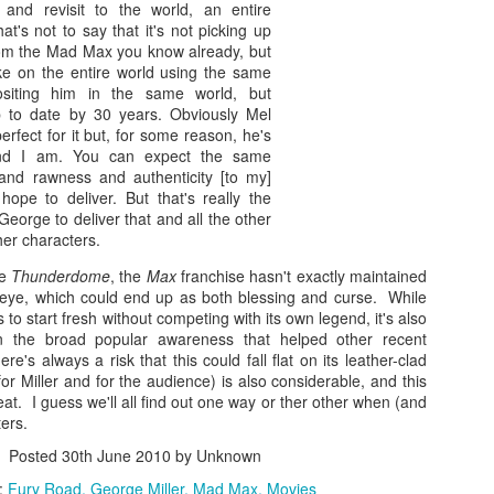
Zaki’s Review: Fantasy Island
EB
and
revisit
to the world, an entire
es most smartly is to use Margot Robbie’s Harley Quinn (one of the
14
hat's not to say that it's not picking up
Slowly but steadily, Michael Peña is amassing a sturdy niche built
w universally acclaimed elements in the otherwise-polarizing Suicide
from the Mad Max you know already, but
on reprising the Hispanic heartthrobs of 1970s television. He did it
quad — a movie I enjoyed — from 2016) to serve as a bridge for
ke on the entire world
using the same
ree years ago when he took on Erik Estrada’s stretch pants and
diences to the titular heroes, a band of butt-kicking female
ositing him in the same world, but
torcycle in the big-screen adaptation of CHiPs, and now here he is
imefighters who’ve been doing their thing in the four-color realm for
p to date by 30 years. Obviously Mel
tting his Ricardo Montalbán on as the enigmatic Mr. Roarke in the
ore than twenty years now.
rfect for it but, for some reason, he's
lumhouse reimagining of Fantasy Island.
and I am. You can expect the same
and
rawness
and
authenticity
[to my]
d as before, Peña is the least bad thing about an enterprise whose
hope to deliver. But that's really the
ason to exist seems tenuous at best.
eorge to deliver that and all the other
her characters.
Zaki’s Review: Troop Zero
AN
ce
Thunderdome
, the
Max
franchise hasn't exactly maintained
17
Debuting Friday, Jan. 17, on Amazon after making an impressive
ic eye, which could end up as both blessing and curse. While
sprint through the festival circuit last year, Troop Zero is a
es to start fresh without competing with its own legend, it's also
arming fable shining a spotlight on quirky characters going about their
n the broad popular awareness that helped other recent
irky lives in a quirky slice of Americana. While the premise could
here's always a risk that this could fall flat on its leather-clad
sily have become cloying in the wrong hands, the execution keeps it
for Miller and for the audience) is also considerable, and this
st this side of saccharine. It’s the kind of movie that might have been
eat. I guess we'll all find out one way or ther other when (and
st in theaters, but it feels perfectly at home on a streaming service.
ters.
Posted
30th June 2010
by Unknown
:
Fury Road
George Miller
Mad Max
Movies