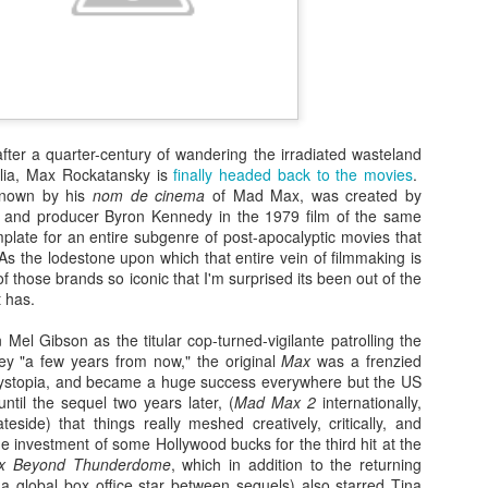
 after a quarter-century of wandering the irradiated wasteland
alia, Max Rockatansky is
finally headed back to the movies
.
known by his
nom de cinema
of Mad Max, was created by
r and producer Byron Kennedy in the 1979 film of the same
plate for an entire subgenre of post-apocalyptic movies that
As the lodestone upon which that entire vein of filmmaking is
f those brands so iconic that I'm surprised its been out of the
Zaki's Review:
King Kong's Japanese
MAR
MAR
t has.
31
30
Godzilla vs. Kong
Adventures
Mel Gibson as the titular cop-turned-vigilante patrolling the
Godzilla vs. Kong delivers exactly
King Kong was supposed to fight
y "a few years from now," the original
Max
was a frenzied
what the title promises. The film,
the Frankenstein monster.
dystopia, and became a huge success everywhere but the US
fourth in Warner Bros. and
until the sequel two years later, (
Mad Max 2
internationally,
Legendary’s “Monsterverse” of
Things didn’t quite work out that
teside) that things really meshed creatively, critically, and
kaiju movies that began with
way, but it was that kernel of an
the investment of some Hollywood bucks for the third hit at the
2014’s Godzilla and 2017’s Kong:
idea, dreamed up by veteran
x Beyond Thunderdome
, which in addition to the returning
Skull Island, pits the two giant
special effects expert WIllis
Zaki's Review: Zack Snyder's Justice League
AR
global box office star between sequels) also starred Tina