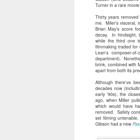
Given how superheroes have
Turner in a rare movie 
taken over cinemas for the last
decade or so, it's easy to forget
pi
Thirty years removed fr
what a gamble that initial Batman
lo
me. Miler's visceral, 
had been when it first came out.
s
Brian May's score for
be
decay. In hindsight, t
qu
while the third one 
filmmaking traded for
Lean's composer-of-
department). Nonethele
brink, combined with M
M
apart from both its pr
Although there've b
pa
decades now (including
T
early '90s), the clos
ex
ago, when Miller pull
which would have had
removed. Safety cons
set filming untenable,
Gibson had a new
Pas
D