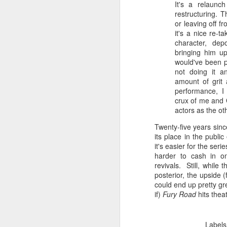
F
It's a
relaunch
do
restructuring. T
fe
or leaving off 
S
it's a
nice re-ta
th
au
character, dep
mo
cr
bringing him u
ge
m
would've been pe
B
not doing it 
amount of
grit
An
performance, I 
re
crux of me and G
actors as the ot
J
Twenty-five years sin
its place in the publ
it's easier for the seri
ch
harder to cash in o
qu
revivals. Still, while t
ea
posterior, the upside (
ju
could end up pretty gr
lo
if)
Fury Road
hits thea
Labels