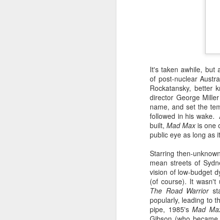
It's taken awhile, but
of post-nuclear Austr
Rockatansky, better 
director George Mille
name, and set the tem
followed in his wake. 
built,
Mad Max
is one o
Batman Returns Turns
JUN
public eye as long as i
19
30
Starring then-unknown 
When the time came to craft a
mean streets of Sydne
follow-up to his 1989 mega-hit
vision of low-budget 
Batman, Tim Burton made exactly
(of course). It wasn't 
the movie he wanted -- and
The Road Warrior
sta
exactly the movie Warner Bros.
popularly, leading to 
didn't.
pipe, 1985's
Mad Ma
M
Gibson (who became a 