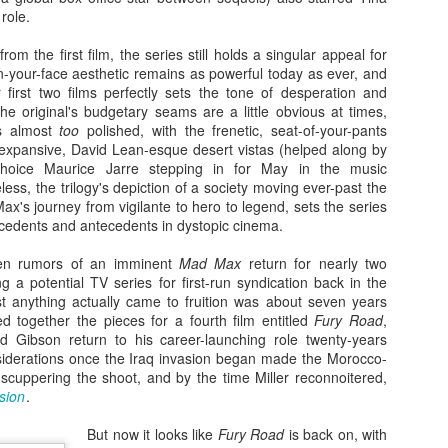
monsters against each other for
O’Brien, that began the Great
18
When Justice League hit theaters four years ago, I was among
role.
the first time since the Japanese-
Ape's long journey toward what
the few critics who was positive about the superhero team-up
produced King Kong vs. Godzilla
would end up becoming King Kong
cture, which represented a culmination of sorts for Warner Bros.’
om the first film, the series still holds a singular appeal for
in 1962.
vs. Godzilla, and his brief two-film
ngstanding ambitions to get their roster of DC superheroes into the
in-your-face aesthetic remains as powerful today as ever, and
stint as a fightin’ kaiju for Toho
ame kind of shared cinematic universe Disney’s Marvel lineup had
 first two films perfectly sets the tone of desperation and
Studios.
en running laps around them with for almost a decade. Things didn’t
he original's budgetary seams are a little obvious at times,
ite turn out the way they probably hoped.
is almost
too
polished, with the frenetic, seat-of-your-pants
 expansive, David Lean-esque desert vistas (helped along by
choice Maurice Jarre stepping in for May in the music
ss, the trilogy's depiction of a society moving ever-past the
ax's journey from vigilante to hero to legend, sets the series
Zaki's Review: WandaVision
AR
ecedents and antecedents in dystopic cinema.
6
The premiere of the first Marvel miniseries, WandaVision on
Disney+, dropped its titular twosome into a TV utopia that
een rumors of an imminent
Mad Max
return for nearly two
instakingly emulated the ethos of ’50s and ’60s sitcom favorites like
 a potential TV series for first-run syndication back in the
he Dick Van Dyke Show and Bewitched, while asking viewers to
est anything actually came to fruition was about seven years
ercise patience as the plot unfolded.
ed together the pieces for a fourth film entitled
Fury Road
,
 Gibson return to his career-launching role twenty-years
iderations once the Iraq invasion began made the Morocco-
 scuppering the shoot, and by the time Miller reconnoitered,
sion
.
But now it looks like
Fury Road
is back on, with
Zaki's Review: Wonder Woman 1984
EC