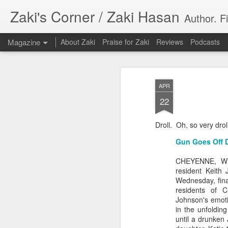
Zaki's Corner / Zaki Hasan
Author. F
Magazine
About Zaki
Praise for Zaki
Reviews
Podcasts
APR
22
Droll. Oh, so very drol
35 Years Later, ‘R
JUN
Gun Goes Off D
19
Resonates
CHEYENNE, WY—
resident Keith 
Peter Weller as RoboCop
Wednesday, final
residents of 
“I want money back, I want my time back
Johnson's emotio
innocence back.”
in the unfoldin
until a drunken 
That was how critic Maggie Anderson des