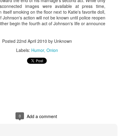
toward the end of his marriage's second act. While only
isconnected images were available at press time,
 itself smoking on the floor next to Katie's favorite doll,
Johnson's action will not be known until police reopen
ther begin the fourth act of Johnson's life or announce
Posted
22nd April 2010
by Unknown
Labels:
Humor
Onion
Zaki's Review:
King Kong's Japanese
MAR
MAR
31
30
Godzilla vs. Kong
Adventures
Godzilla vs. Kong delivers exactly
King Kong was supposed to fight
what the title promises. The film,
the Frankenstein monster.
fourth in Warner Bros. and
Legendary’s “Monsterverse” of
Things didn’t quite work out that
0
Add a comment
kaiju movies that began with
way, but it was that kernel of an
2014’s Godzilla and 2017’s Kong:
idea, dreamed up by veteran
Skull Island, pits the two giant
special effects expert WIllis
Zaki's Review: Zack Snyder's Justice League
AR