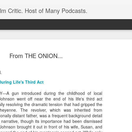
ilm Critic. Host of Many Podcasts.
From THE ONION...
l.
oboCop’ Still
original RoboCop in 1988, a few months
uring Life's Third Act
London’s Evening Standard. On the s
was coming from: Virtually all of its
A gun introduced during the childhood of local
with bullets, gore, and profanity. But
Johnson went off near the end of his life's third act
unique, it was also hardly representa
ly resolving the dramatic tension that had gripped the
Cheyenne. The revolver, which was inherited from
 — and most of all I want my
Rather, RoboCop represented one of t
nally distant father, was a frequent background detail
popular acclaim weren’t out of sync.
g narrative, though its importance had been dismissed
Johnson brought it out in front of his wife, Susan, and
cribed her experience watching the