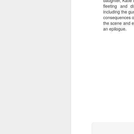
daughter, Katie 
fleeting and d
including the gun
consequences of 
the scene and ei
an epilogue.
Batman Returns Turns
JUN
19
30
When the time came to craft a
follow-up to his 1989 mega-hit
Batman, Tim Burton made exactly
the movie he wanted -- and
exactly the movie Warner Bros.
didn't.
M