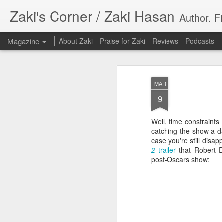
Zaki's Corner / Zaki Hasan
Author. F
Magazine
About Zaki
Praise for Zaki
Reviews
Podcasts
MAR
9
Well, time constraints
35 Years Later, ‘R
catching the show a d
JUN
case you're still disa
19
Resonates
2
trailer
that Robert 
post-Oscars show:
Peter Weller as RoboCop
“I want money back, I want my time back
innocence back.”
That was how critic Maggie Anderson des