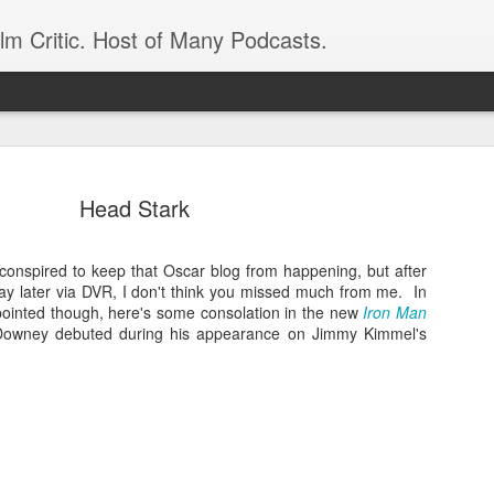
ilm Critic. Host of Many Podcasts.
Head Stark
 conspired to keep that Oscar blog from happening, but after
oboCop’ Still
ay later via DVR, I don't think you missed much from me. In
original RoboCop in 1988, a few months
ppointed though, here's some consolation in the new
London’s Evening Standard. On the s
Iron Man
Downey debuted during his appearance on Jimmy Kimmel's
was coming from: Virtually all of its
with bullets, gore, and profanity. But
unique, it was also hardly representa
 — and most of all I want my
Rather, RoboCop represented one of t
popular acclaim weren’t out of sync.
cribed her experience watching the