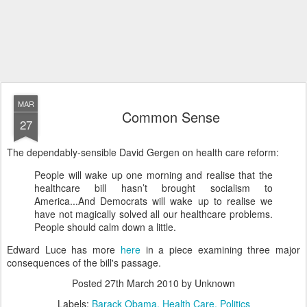
MAR
Common Sense
27
The dependably-sensible David Gergen on health care reform:
People will wake up one morning and realise that the
healthcare bill hasn’t brought socialism to
America...And Democrats will wake up to realise we
have not magically solved all our healthcare problems.
People should calm down a little.
Edward Luce has more
here
in a piece examining three major
consequences of the bill's passage.
Posted
27th March 2010
by Unknown
Labels:
Barack Obama
Health Care
Politics