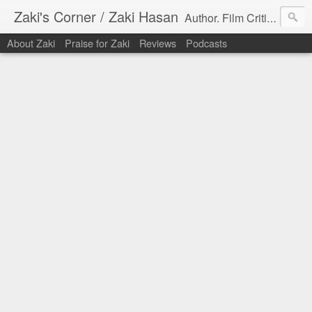
Zaki's Corner / Zaki Hasan
Author. Film Critic. Host of Many Podcasts.
About Zaki
Praise for Zaki
Reviews
Podcasts