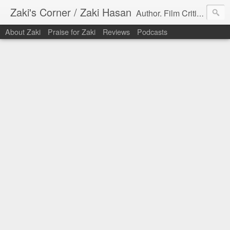
Zaki's Corner / Zaki Hasan
Author. Film Critic. Host of Many Podcasts.
About Zaki
Praise for Zaki
Reviews
Podcasts