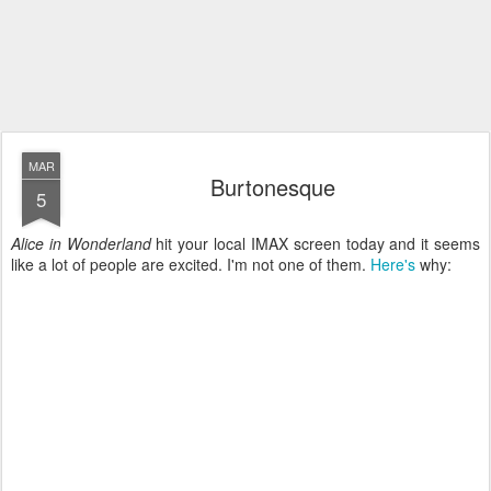
MAR
Burtonesque
5
Alice in Wonderland
hit your local IMAX screen today and it seems
like a lot of people are excited. I'm not one of them.
Here's
why: