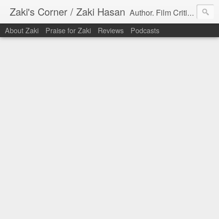
Zaki's Corner / Zaki Hasan
Author. Film Critic. Host of Many Podcasts.
About Zaki
Praise for Zaki
Reviews
Podcasts