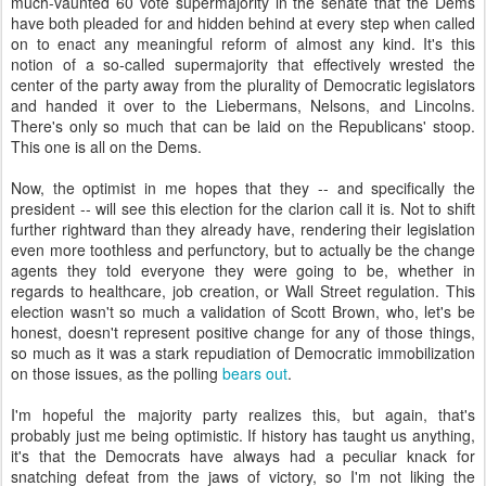
much-vaunted 60 vote supermajority in the senate that the Dems
have both pleaded for and hidden behind at every step when called
on to enact any meaningful reform of almost any kind. It's this
notion of a so-called supermajority that effectively wrested the
center of the party away from the plurality of Democratic legislators
and handed it over to the Liebermans, Nelsons, and Lincolns.
There's only so much that can be laid on the Republicans' stoop.
This one is all on the Dems.
Now, the optimist in me hopes that they -- and specifically the
president -- will see this election for the clarion call it is. Not to shift
further rightward than they already have, rendering their legislation
even more toothless and perfunctory, but to actually be the change
agents they told everyone they were going to be, whether in
regards to healthcare, job creation, or Wall Street regulation. This
election wasn't so much a validation of Scott Brown, who, let's be
honest, doesn't represent positive change for any of those things,
so much as it was a stark repudiation of Democratic immobilization
on those issues, as the polling
bears out
.
I'm hopeful the majority party realizes this, but again, that's
probably just me being optimistic. If history has taught us anything,
it's that the Democrats have always had a peculiar knack for
snatching defeat from the jaws of victory, so I'm not liking the