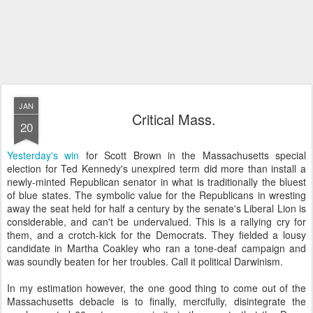
JAN
Critical Mass.
20
Yesterday's win
for Scott Brown in the Massachusetts special
election for Ted Kennedy's unexpired term did more than install a
newly-minted Republican senator in what is traditionally the bluest
of blue states. The symbolic value for the Republicans in wresting
away the seat held for half a century by the senate's Liberal Lion is
considerable, and can't be undervalued. This is a rallying cry for
them, and a crotch-kick for the Democrats. They fielded a lousy
candidate in Martha Coakley who ran a tone-deaf campaign and
was soundly beaten for her troubles. Call it political Darwinism.
In my estimation however, the one good thing to come out of the
Massachusetts debacle is to finally, mercifully, disintegrate the