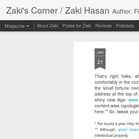
Zaki's Corner / Zaki Hasan
Author. F
Magazine
About Zaki
Praise for Zaki
Reviews
Podcasts
JAN
21
That's right folks, 
35 Years Later, ‘R
comfortably in the co
JUN
the small fortune nec
19
Resonates
address at the top of 
shiny new digs:
www.
Peter Weller as RoboCop
content-wise (apologie
here.** So, tweak your
“I want money back, I want my time back
innocence back.”
* Ten bucks a year. Hey, t
** Although,
given recen
That was how critic Maggie Anderson des
intellectual property.