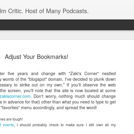
ilm Critic. Host of Many Podcasts.
Adjust Your Bookmarks!
after five years and change with "Zaki's Corner" nestled
oboCop’ Still
zy womb of the "blogspot" domain, I've decided to plunk down
original RoboCop in 1988, a few months
essary to strike out on my own.* If you'll observe the web
London’s Evening Standard. On the s
the screen, you'll note that this site is now located at some
was coming from: Virtually all of its
zakiscorner.com
. Don't worry, nothing much should change
with bullets, gore, and profanity. But
s in advance for that) other than what you need to type to get
unique, it was also hardly representa
 "favorites" menu accordingly, and spread the word!
 — and most of all I want my
Rather, RoboCop represented one of t
popular acclaim weren’t out of sync.
imes are tough!
t events
, I should probably check to make sure I still own all my
cribed her experience watching the