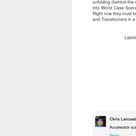
unfolding (behind-the-
into Worst Case Scenar
Right now they must be
and
Transformers
in a
Label
Batman Returns Turns
JUN
19
30
When the time came to craft a
follow-up to his 1989 mega-hit
Batman, Tim Burton made exactly
the movie he wanted -- and
Chris Lancast
exactly the movie Warner Bros.
didn't.
Accelerator su
M
Reply