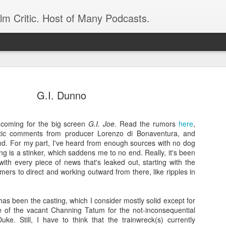
ilm Critic. Host of Many Podcasts.
G.I. Dunno
coming for the big screen
G.I. Joe
. Read the rumors
here
,
oboCop’ Still
astic comments from producer Lorenzo di Bonaventura, and
original RoboCop in 1988, a few months
. For my part, I've heard from enough sources with no dog
London’s Evening Standard. On the s
thing is a stinker, which saddens me to no end. Really, it's been
was coming from: Virtually all of its
ith every piece of news that's leaked out, starting with the
with bullets, gore, and profanity. But
ers to direct and working outward from there, like ripples in
unique, it was also hardly representa
 — and most of all I want my
Rather, RoboCop represented one of t
as been the casting, which I consider mostly solid except for
popular acclaim weren’t out of sync.
e of the vacant Channing Tatum for the not-inconsequential
cribed her experience watching the
uke. Still, I have to think that the trainwreck(s) currently