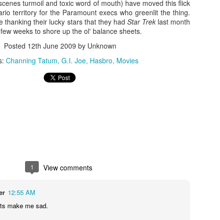
scenes turmoil and toxic word of mouth) have moved this flick
io territory for the Paramount execs who greenlit the thing.
 thanking their lucky stars that they had
Star Trek
last month
 few weeks to shore up the ol' balance sheets.
Posted
12th June 2009
by Unknown
s:
Channing Tatum
G.I. Joe
Hasbro
Movies
Zaki's Review:
King Kong's Japanese
MAR
MAR
31
30
Godzilla vs. Kong
Adventures
Godzilla vs. Kong delivers exactly
King Kong was supposed to fight
what the title promises. The film,
the Frankenstein monster.
1
View comments
fourth in Warner Bros. and
Legendary’s “Monsterverse” of
Things didn’t quite work out that
er
12:55 AM
kaiju movies that began with
way, but it was that kernel of an
2014’s Godzilla and 2017’s Kong:
idea, dreamed up by veteran
its make me sad.
Skull Island, pits the two giant
special effects expert WIllis
Zaki's Review: Zack Snyder's Justice League
AR