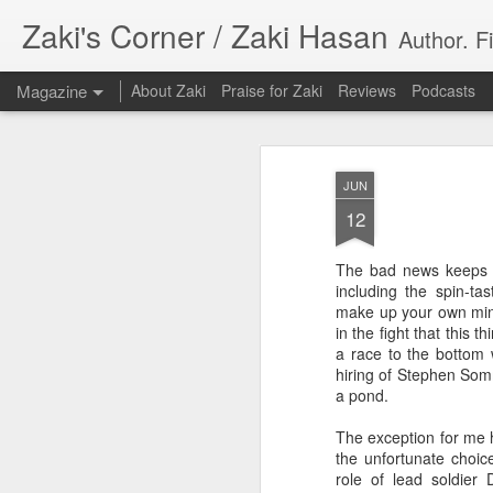
Zaki's Corner / Zaki Hasan
Author. F
Magazine
About Zaki
Praise for Zaki
Reviews
Podcasts
JUN
12
The bad news keeps 
35 Years Later, ‘R
including the spin-t
JUN
make up your own mind
19
Resonates
in the fight that this 
a race to the bottom w
Peter Weller as RoboCop
hiring of Stephen Somm
a pond.
“I want money back, I want my time back
innocence back.”
The exception for me h
the unfortunate choic
That was how critic Maggie Anderson des
role of lead soldier D