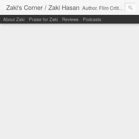
Zaki's Corner / Zaki Hasan
Author. Film Critic. Host of Many Podcasts.
About Zaki
Praise for Zaki
Reviews
Podcasts