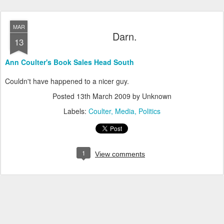
MAR
Darn.
13
Ann Coulter's Book Sales Head South
Couldn't have happened to a nicer guy.
Posted
13th March 2009
by Unknown
Labels:
Coulter
Media
Politics
1
View comments