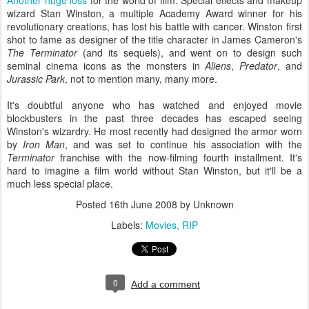
Another huge loss
for the world of film. Special effects and makeup
wizard Stan Winston, a multiple Academy Award winner for his
revolutionary creations, has lost his battle with cancer. Winston first
shot to fame as designer of the title character in James Cameron's
The Terminator
(and its sequels), and went on to design such
seminal cinema icons as the monsters in
Aliens
,
Predator
, and
Jurassic Park
, not to mention many, many more.
It's doubtful anyone who has watched and enjoyed movie
blockbusters in the past three decades has escaped seeing
Winston's wizardry. He most recently had designed the armor worn
by
Iron Man
, and was set to continue his association with the
Terminator
franchise with the now-filming fourth installment. It's
hard to imagine a film world without Stan Winston, but it'll be a
much less special place.
Posted
16th June 2008
by Unknown
Labels:
Movies
RIP
0
Add a comment