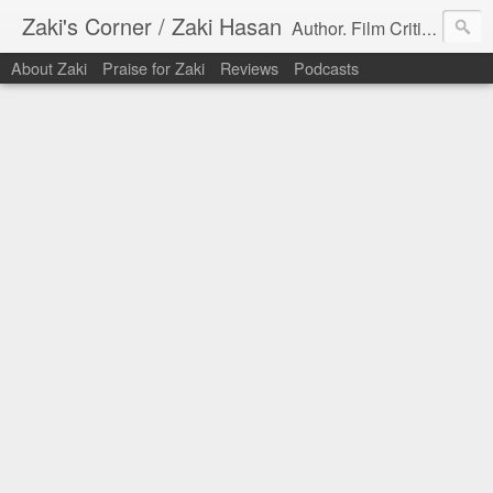
Zaki's Corner / Zaki Hasan
Author. Film Critic. Host of Many Podcasts.
About Zaki
Praise for Zaki
Reviews
Podcasts