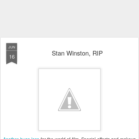
JUN
Stan Winston, RIP
16