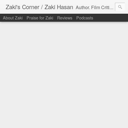
Zaki's Corner / Zaki Hasan
Author. Film Critic. Host of Many Podcasts.
About Zaki
Praise for Zaki
Reviews
Podcasts