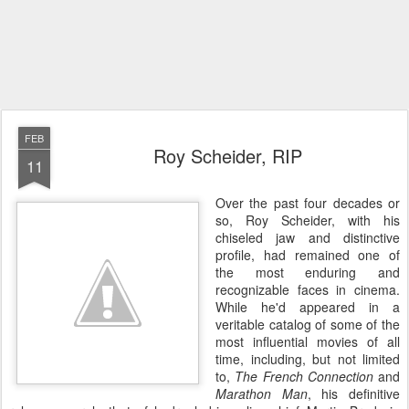
FEB
Roy Scheider, RIP
11
Over the past four decades or
so, Roy Scheider, with his
chiseled jaw and distinctive
profile, had remained one of
the most enduring and
recognizable faces in cinema.
While he'd appeared in a
veritable catalog of some of the
most influential movies of all
time, including, but not limited
to,
The French Connection
and
Marathon Man
, his definitive