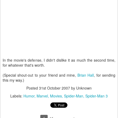
In the movie's defense, I didn't dislike it as much the second time,
for whatever that's worth.
(Special shout-out to your friend and mine,
Brian Hall
, for sending
this my way.)
Posted
31st October 2007
by Unknown
Labels:
Humor
Marvel
Movies
Spider-Man
Spider-Man 3
1