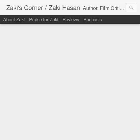
Zaki's Corner / Zaki Hasan
Author. Film Critic. Host of Many Podcasts.
About Zaki
Praise for Zaki
Reviews
Podcasts