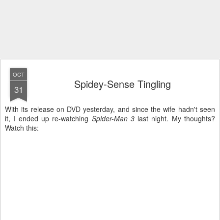
OCT
Spidey-Sense Tingling
31
With its release on DVD yesterday, and since the wife hadn't seen
it, I ended up re-watching
Spider-Man 3
last night. My thoughts?
Watch this: