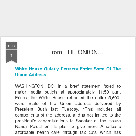
FEB
From THE ONION...
1
White House Quietly Retracts Entire State Of The
Union Address
WASHINGTON, DC—In a brief statement faxed to
major media outlets at approximately 11:50 p.m.
Friday, the White House retracted the entire 5,600-
word State of the Union address delivered by
President Bush last Tuesday. "This includes all
components of the address, and is not limited to the
president's congratulations to Speaker of the House
Nancy Pelosi or his plan to give more Americans
affordable health care through tax cuts, which has