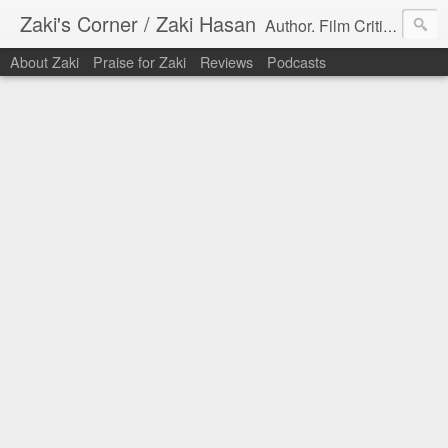
Zaki's Corner / Zaki Hasan
Author. Film Critic. Host of Many Podcasts.
About Zaki
Praise for Zaki
Reviews
Podcasts