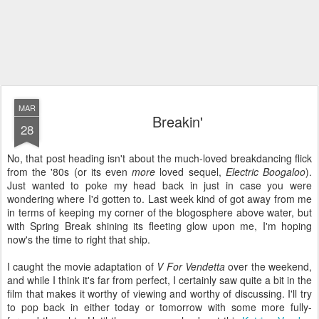
MAR
Breakin'
28
No, that post heading isn't about the much-loved breakdancing flick
from the '80s (or its even
more
loved sequel,
Electric Boogaloo
).
Just wanted to poke my head back in just in case you were
wondering where I'd gotten to. Last week kind of got away from me
in terms of keeping my corner of the blogosphere above water, but
with Spring Break shining its fleeting glow upon me, I'm hoping
now's the time to right that ship.
I caught the movie adaptation of
V For Vendetta
over the weekend,
and while I think it's far from perfect, I certainly saw quite a bit in the
film that makes it worthy of viewing and worthy of discussing. I'll try
to pop back in either today or tomorrow with some more fully-