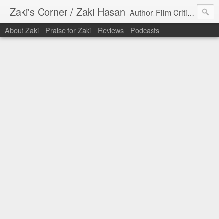
Zaki's Corner / Zaki Hasan
Author. Film Critic. Host of Many Podcasts.
About Zaki
Praise for Zaki
Reviews
Podcasts