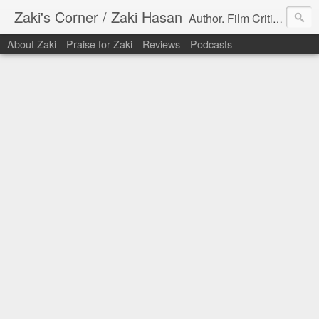
Zaki's Corner / Zaki Hasan
Author. Film Critic. Host of Many Podcasts.
About Zaki
Praise for Zaki
Reviews
Podcasts