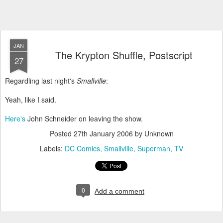
JAN
The Krypton Shuffle, Postscript
27
Regardling last night's
Smallville
:
Yeah, like I said.
Here's
John Schneider on leaving the show.
Posted
27th January 2006
by Unknown
Labels:
DC Comics
Smallville
Superman
TV
0
Add a comment