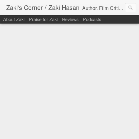
Zaki's Corner / Zaki Hasan
Author. Film Critic. Host of Many Podcasts.
About Zaki
Praise for Zaki
Reviews
Podcasts