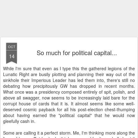
OCT
So much for political capital...
14
While I'm sure that even as I type this the gathered legions of the
Lunatic Right are busily plotting and planning their way out of the
sinkhole their Imperious Leader has led them into, there's still no
debating how precipitously GW has dropped in recent months.
What once was a presidency composed entirely of spit, polish, and
above all swagger, now seems to be increasingly laid bare for the
corrupt house of cards that it is. It almost seems like some well-
deserved cosmic payback for all his post-election chest-thumping
about having earned the "political capital" that he would now
gleefully cash in.
Some are calling it a perfect storm. Me, I'm thinking more along the