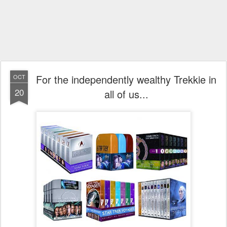
For the independently wealthy Trekkie in
OCT
20
all of us...