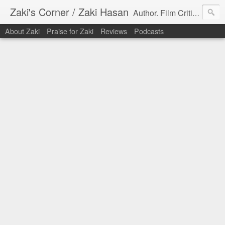
Zaki's Corner / Zaki Hasan
Author. Film Critic. Host of Many Podcasts.
About Zaki
Praise for Zaki
Reviews
Podcasts