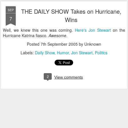
THE DAILY SHOW Takes on Hurricane,
SEP
7
Wins
Well, we knew this one was coming.
Here's Jon Stewart
on the
Hurricane Katrina fiasco.
Awesome
.
Posted
7th September 2005
by Unknown
Labels:
Daily Show
Humor
Jon Stewart
Politics
2
View comments