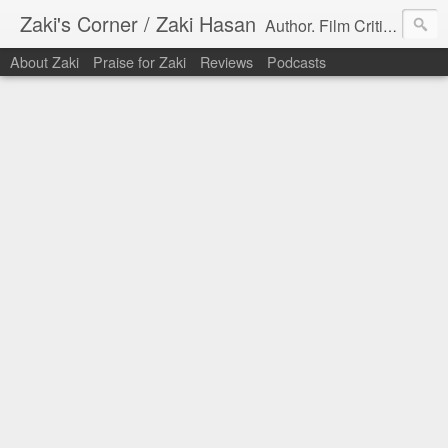
Zaki's Corner / Zaki Hasan
Author. Film Critic. Host of Many Podcasts.
About Zaki
Praise for Zaki
Reviews
Podcasts