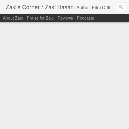
Zaki's Corner / Zaki Hasan
Author. Film Critic. Host of Many Podcasts.
About Zaki
Praise for Zaki
Reviews
Podcasts