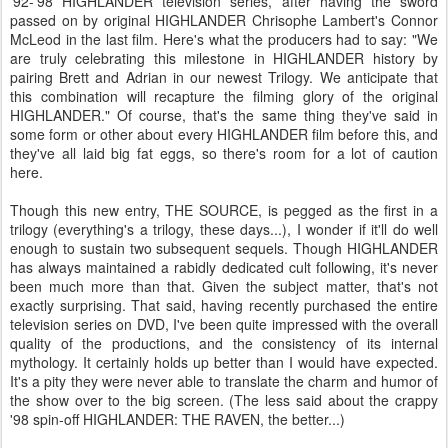
'92-'98 HIGHLANDER television series, after having the sword
passed on by original HIGHLANDER Chrisophe Lambert's Connor
McLeod in the last film. Here's what the producers had to say: "We
are truly celebrating this milestone in HIGHLANDER history by
pairing Brett and Adrian in our newest Trilogy. We anticipate that
this combination will recapture the filming glory of the original
HIGHLANDER." Of course, that's the same thing they've said in
some form or other about every HIGHLANDER film before this, and
they've all laid big fat eggs, so there's room for a lot of caution
here.
Though this new entry, THE SOURCE, is pegged as the first in a
trilogy (everything's a trilogy, these days...), I wonder if it'll do well
enough to sustain two subsequent sequels. Though HIGHLANDER
has always maintained a rabidly dedicated cult following, it's never
been much more than that. Given the subject matter, that's not
exactly surprising. That said, having recently purchased the entire
television series on DVD, I've been quite impressed with the overall
quality of the productions, and the consistency of its internal
mythology. It certainly holds up better than I would have expected.
It's a pity they were never able to translate the charm and humor of
the show over to the big screen. (The less said about the crappy
'98 spin-off HIGHLANDER: THE RAVEN, the better...)