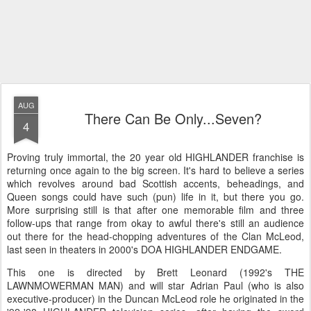
AUG
There Can Be Only...Seven?
4
Proving truly immortal, the 20 year old HIGHLANDER franchise is
returning once again to the big screen. It's hard to believe a series
which revolves around bad Scottish accents, beheadings, and
Queen songs could have such (pun) life in it, but there you go.
More surprising still is that after one memorable film and three
follow-ups that range from okay to awful there's still an audience
out there for the head-chopping adventures of the Clan McLeod,
last seen in theaters in 2000's DOA HIGHLANDER ENDGAME.
This one is directed by Brett Leonard (1992's THE
LAWNMOWERMAN MAN) and will star Adrian Paul (who is also
executive-producer) in the Duncan McLeod role he originated in the