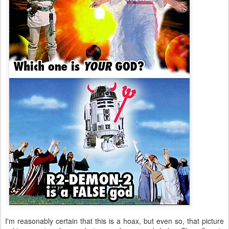
I'm reasonably certain that this is a hoax, but even so, that picture