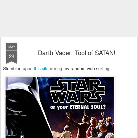
MAY
Darth Vader: Tool of SATAN!
24
Stumbled upon
this site
during my random web surfing: