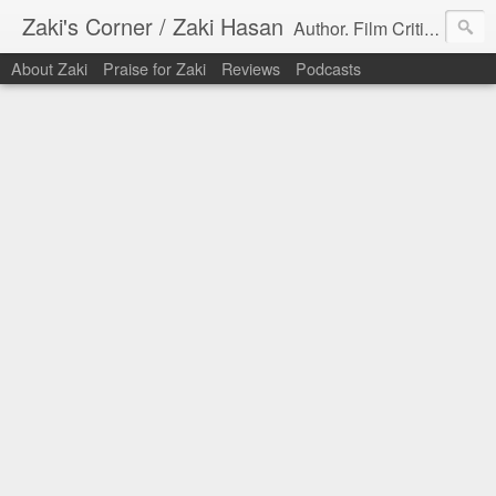
Zaki's Corner / Zaki Hasan
Author. Film Critic. Host of Many Podcasts.
About Zaki
Praise for Zaki
Reviews
Podcasts