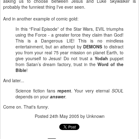
asking us to choose between Jesus and Luke Skywalker is
probably the funniest thing I've ever seen.
And in another example of comic gold:
In this “Final Episode” of the Star Wars, EVIL triumphs
using the Force - a greater force they claim than God!
This is a Dangerous LIE! This is no mindless
entertainment, but an attempt by
DEMONS
to distract
you from your real 75 year mission on planet Earth, to
give yourself to Jesus! Do not trust a
Yodah
puppet
from Satan’s dream factory, trust in the
Word of the
Bible
!
And later...
Science fiction fans
repent
. Your very eternal
SOUL
depends on your
answer
.
Come on. That's
funny
.
Posted
24th May 2005
by Unknown