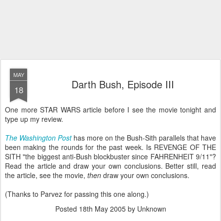
MAY
Darth Bush, Episode III
18
One more STAR WARS article before I see the movie tonight and
type up my review.
The Washington Post
has more on the Bush-Sith parallels that have
been making the rounds for the past week. Is REVENGE OF THE
SITH "the biggest anti-Bush blockbuster since FAHRENHEIT 9/11"?
Read the article and draw your own conclusions. Better still, read
the article, see the movie,
then
draw your own conclusions.
(Thanks to Parvez for passing this one along.)
Posted
18th May 2005
by Unknown