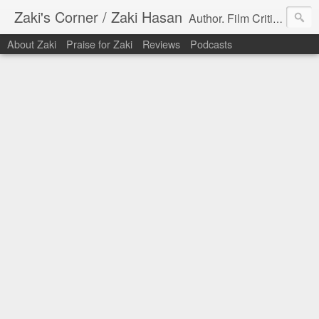
Zaki's Corner / Zaki Hasan
Author. Film Critic. Host of Many Podcasts.
About Zaki
Praise for Zaki
Reviews
Podcasts