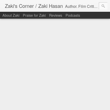
Zaki's Corner / Zaki Hasan
Author. Film Critic. Host of Many Podcasts.
About Zaki
Praise for Zaki
Reviews
Podcasts