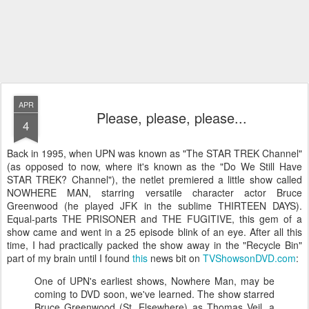
APR
Please, please, please...
4
Back in 1995, when UPN was known as "The STAR TREK Channel"
(as opposed to now, where it's known as the "Do We Still Have
STAR TREK? Channel"), the netlet premiered a little show called
NOWHERE MAN, starring versatile character actor Bruce
Greenwood (he played JFK in the sublime THIRTEEN DAYS).
Equal-parts THE PRISONER and THE FUGITIVE, this gem of a
show came and went in a 25 episode blink of an eye. After all this
time, I had practically packed the show away in the "Recycle Bin"
part of my brain until I found
this
news bit on
TVShowsonDVD.com
:
One of UPN's earliest shows, Nowhere Man, may be
coming to DVD soon, we've learned. The show starred
Bruce Greenwood (St. Elsewhere) as Thomas Veil, a