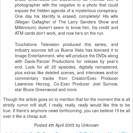
photographer with the negative to a photo that could
expose the hidden agenda of a mysterious conspiracy.
One day his identity is erased, completely! His wife
(Megan Gallagher of The Larry Sanders Show and
Millennium) doesn't seem to know him, his credit and
ATM cards don't work, and now he's on the run.
Touchstone Television produced this series, and
industry sources tell us Buena Vista has licensed it to
Image Entertainment, who will produce the DVDs along
with Davis-Panzer Productions for release by year's
end. Look for all 25 epsiodes, digitally remastered,
plus extras like deleted scenes, and interviews and/or
commentary tracks from Creator/Exec Producer
Lawrence Herzog, Co-Exec Producer Joel Surnow,
star Bruce Greenwood and more.
Though the article goes on to mention that for the moment this is all
strictly rumor mill stuff, I really, really,
really
would like this to be
true. If there's anymore news forthcoming, you can believe I'll be all
over it like a cheap suit.
Posted
4th April 2005
by Unknown