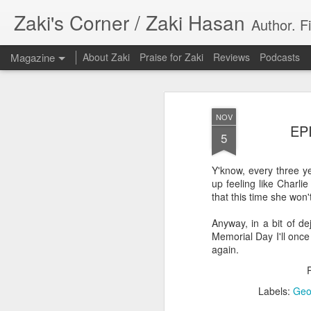
Zaki's Corner / Zaki Hasan
Author. F
Magazine
About Zaki
Praise for Zaki
Reviews
Podcasts
NOV
EPI
5
Y'know, every three y
35 Years Later, ‘R
up feeling like Charli
JUN
that this time she won'
19
Resonates
Anyway, in a bit of de
Peter Weller as RoboCop
Memorial Day I'll once
again.
“I want money back, I want my time back
innocence back.”
Labels:
Geo
That was how critic Maggie Anderson des