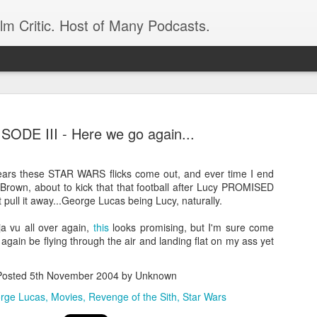
ilm Critic. Host of Many Podcasts.
SODE III - Here we go again...
ears these STAR WARS flicks come out, and ever time I end
oboCop’ Still
e Brown, about to kick that that football after Lucy PROMISED
original RoboCop in 1988, a few months
t pull it away...George Lucas being Lucy, naturally.
London’s Evening Standard. On the s
was coming from: Virtually all of its
ja vu all over again,
this
looks promising, but I'm sure come
with bullets, gore, and profanity. But
 again be flying through the air and landing flat on my ass yet
unique, it was also hardly representa
 — and most of all I want my
Rather, RoboCop represented one of t
Posted
5th November 2004
by Unknown
popular acclaim weren’t out of sync.
rge Lucas
Movies
Revenge of the Sith
Star Wars
cribed her experience watching the